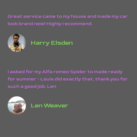
Great service came to my house and made my car
look brand new! Highly recommend.
Harry Elsden
i asked for my Alfa romeo Spider to made ready
for summer - Louis did exactly that, thank you for
such a good job. Len
Len Weaver