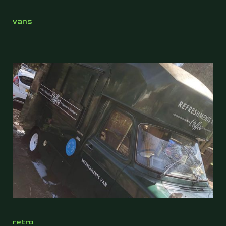
vans
retro