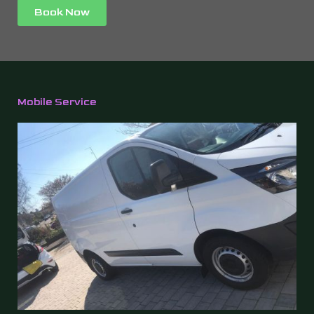
Book Now
Mobile Service