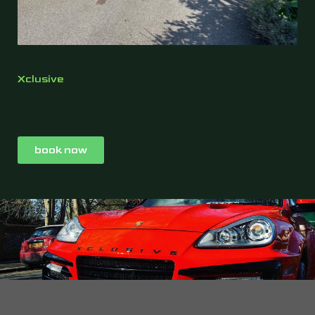
Xclusive
book now