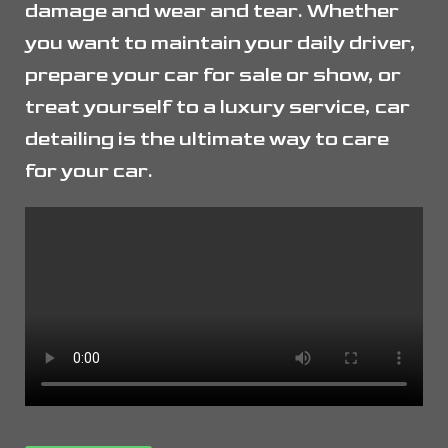
damage and wear and tear. Whether
you want to maintain your daily driver,
prepare your car for sale or show, or
treat yourself to a luxury service, car
detailing is the ultimate way to care
for your car.