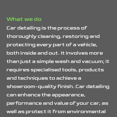
What we do
Car detailing is the process of
thoroughly cleaning, restoring and
protecting every part of a vehicle,
both inside and out. It involves more
than just a simple wash and vacuum; it
requires specialised tools, products
and techniques to achieve a
showroom-quality finish. Car detailing
can enhance the appearance,
performance and value of your car, as
well as protect it from environmental