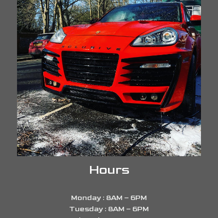
Hours
Monday : 8AM – 6PM
Tuesday : 8AM – 6PM