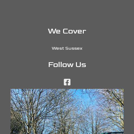
We Cover
West Sussex
Follow Us