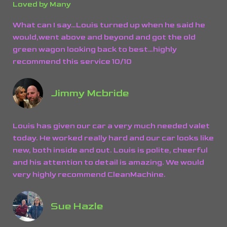
Loved by Many
What can I say…Louis turned up when he said he
would,went above and beyond and got the old
green wagon looking back to best…highly
recommend this service 10/10
Jimmy Mcbride
Louis has given our car a very much needed valet
today. He worked really hard and our car looks like
new, both inside and out. Louis is polite, cheerful
and his attention to detail is amazing. We would
very highly recommend CleanMachine.
Sue Hazle