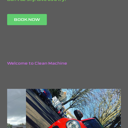
BOOK NOW
Welcome to Clean Machine