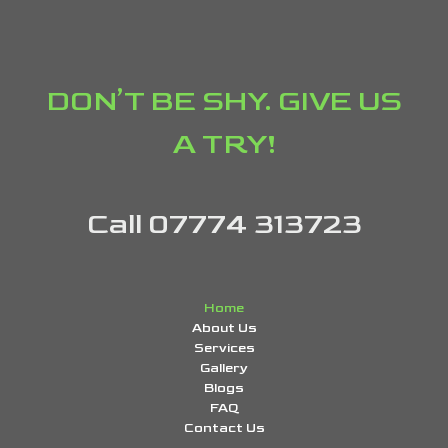
DON’T BE SHY. GIVE US
A TRY!
Call 07774 313723
Home
About Us
Services
Gallery
Blogs
FAQ
Contact Us