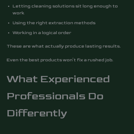
Letting cleaning solutions sit long enough to
work
Using the right extraction methods
Working in a logical order
These are what actually produce lasting results.
Even the best products won’t fix a rushed job.
What Experienced
Professionals Do
Differently