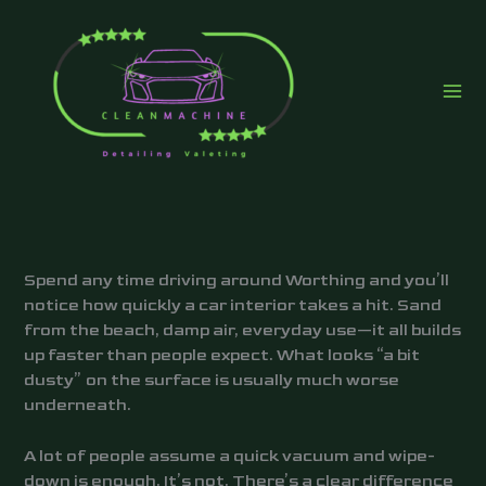
Skip
to
content
Spend any time driving around Worthing and you’ll
notice how quickly a car interior takes a hit. Sand
from the beach, damp air, everyday use—it all builds
up faster than people expect. What looks “a bit
dusty” on the surface is usually much worse
underneath.
A lot of people assume a quick vacuum and wipe-
down is enough. It’s not. There’s a clear difference