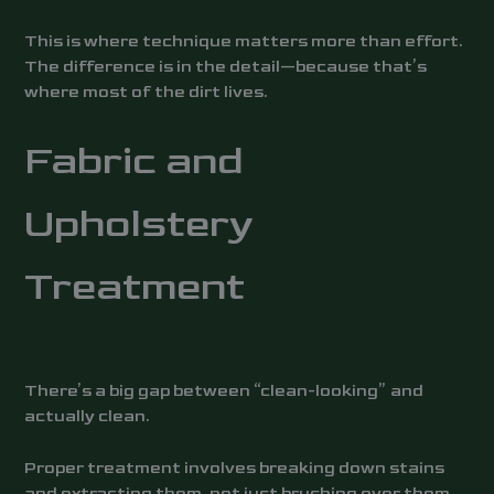
This is where technique matters more than effort.
The difference is in the detail—because that’s
where most of the dirt lives.
Fabric and
Upholstery
Treatment
There’s a big gap between “clean-looking” and
actually clean.
Proper treatment involves breaking down stains
and extracting them, not just brushing over them.