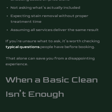
Not asking what’s actually included
Expecting stain removal without proper
treatment time
Assuming all services deliver the same result
If you’re unsure what to ask, it’s worth checking
typical questions
people have before booking.
That alone can save you from a disappointing
experience.
When a Basic Clean
Isn’t Enough