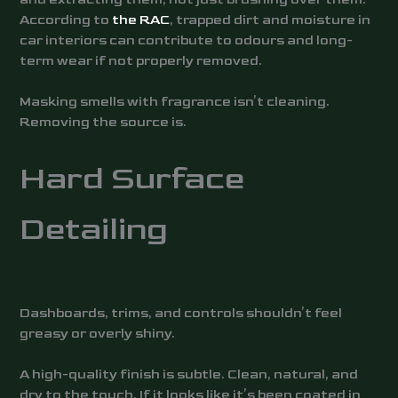
According to
the RAC
, trapped dirt and moisture in
car interiors can contribute to odours and long-
term wear if not properly removed.
Masking smells with fragrance isn’t cleaning.
Removing the source is.
Hard Surface
Detailing
Dashboards, trims, and controls shouldn’t feel
greasy or overly shiny.
A high-quality finish is subtle. Clean, natural, and
dry to the touch. If it looks like it’s been coated in