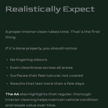
Realistically Expect
A proper interior clean takes time. That’s the first
thing.
If it’s done properly, you should notice:
No lingering odours
Even cleanliness across all areas
Surfaces that feel natural, not coated
Results that last more than a few days
The AA
also highlights that regular, thorough
interior cleaning helps maintain vehicle condition
and resale value over time.