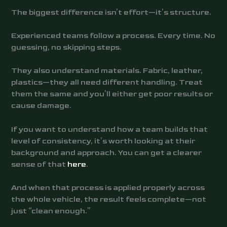
The biggest difference isn’t effort—it’s structure.
Experienced teams follow a process. Every time. No
guessing, no skipping steps.
They also understand materials. Fabric, leather,
plastics—they all need different handling. Treat
them the same and you’ll either get poor results or
cause damage.
If you want to understand how a team builds that
level of consistency, it’s worth looking at their
background and approach. You can get a clearer
sense of that
here
.
And when that process is applied properly across
the whole vehicle, the result feels complete—not
just “clean enough.”