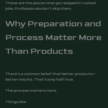
These are the places that get skipped in rushed
jobs. Professionals don’t skip them.
Why Preparation and
Process Matter More
Than Products
There’s a common belief that better products =
better results. That’s only half true.
The process matters more.
Things like: