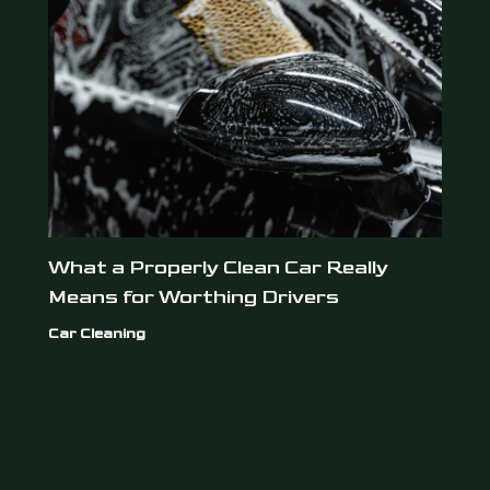
What a Properly Clean Car Really
Means for Worthing Drivers
Car Cleaning