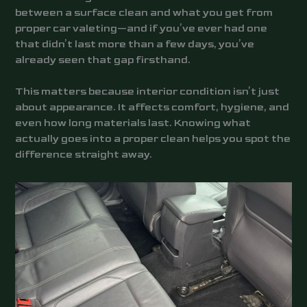
between a surface clean and what you get from
proper car valeting—and if you’ve ever had one
that didn’t last more than a few days, you’ve
already seen that gap firsthand.
This matters because interior condition isn’t just
about appearance. It affects comfort, hygiene, and
even how long materials last. Knowing what
actually goes into a proper clean helps you spot the
difference straight away.