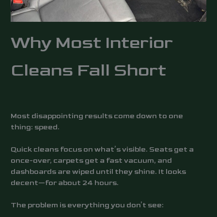
Why Most Interior
Cleans Fall Short
Most disappointing results come down to one
thing: speed.
Quick cleans focus on what’s visible. Seats get a
once-over, carpets get a fast vacuum, and
dashboards are wiped until they shine. It looks
decent—for about 24 hours.
The problem is everything you don’t see: