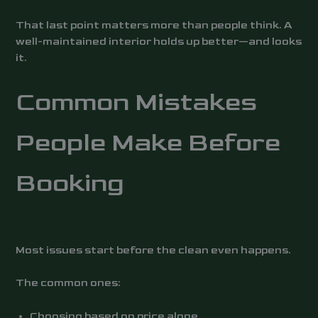
That last point matters more than people think. A
well-maintained interior holds up better—and looks
it.
Common Mistakes
People Make Before
Booking
Most issues start before the clean even happens.
The common ones:
Choosing based on price alone