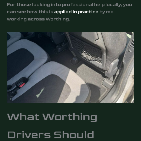
For those looking into professional help locally, you
can see how this is
applied in practice
by me
working across Worthing.
What Worthing
Drivers Should