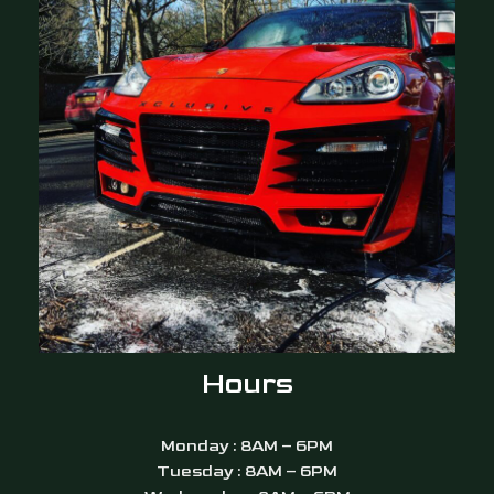
Hours
Monday : 8AM – 6PM
Tuesday : 8AM – 6PM