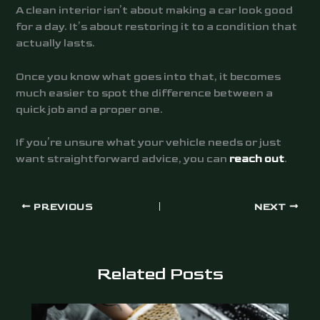
A clean interior isn’t about making a car look good
for a day. It’s about restoring it to a condition that
actually lasts.
Once you know what goes into that, it becomes
much easier to spot the difference between a
quick job and a proper one.
If you’re unsure what your vehicle needs or just
want straightforward advice, you can
reach out
.
PREVIOUS
NEXT
Related Posts