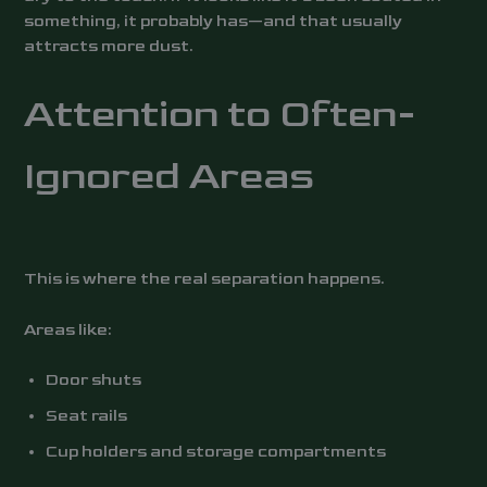
something, it probably has—and that usually
attracts more dust.
Attention to Often-
Ignored Areas
This is where the real separation happens.
Areas like:
Door shuts
Seat rails
Cup holders and storage compartments