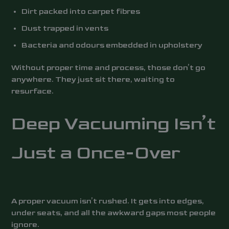
Dirt packed into carpet fibres
Dust trapped in vents
Bacteria and odours embedded in upholstery
Without proper time and process, those don’t go
anywhere. They just sit there, waiting to
resurface.
Deep Vacuuming Isn’t
Just a Once-Over
A proper vacuum isn’t rushed. It gets into edges,
under seats, and all the awkward gaps most people
ignore.