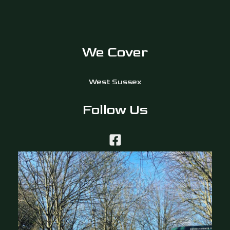
We Cover
West Sussex
Follow Us