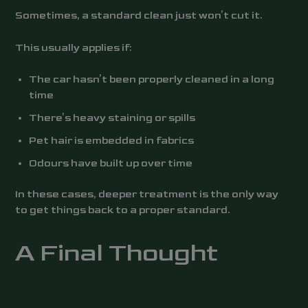
Sometimes, a standard clean just won’t cut it.
This usually applies if:
The car hasn’t been properly cleaned in a long
time
There’s heavy staining or spills
Pet hair is embedded in fabrics
Odours have built up over time
In these cases, deeper treatment is the only way
to get things back to a proper standard.
A Final Thought