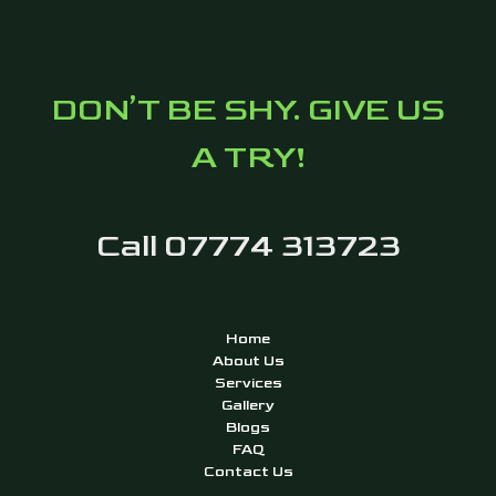
DON’T BE SHY. GIVE US
A TRY!
Call 07774 313723
Home
About Us
Services
Gallery
Blogs
FAQ
Contact Us