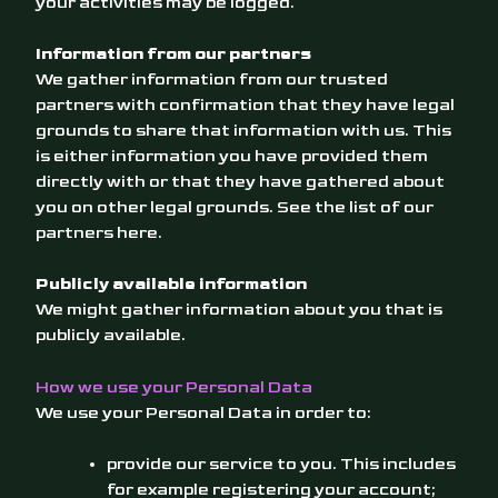
your activities may be logged.
Information from our partners
We gather information from our trusted
partners with confirmation that they have legal
grounds to share that information with us. This
is either information you have provided them
directly with or that they have gathered about
you on other legal grounds. See the list of our
partners
here
.
Publicly available information
We might gather information about you that is
publicly available.
How we use your Personal Data
We use your Personal Data in order to:
provide our service to you. This includes
for example registering your account;