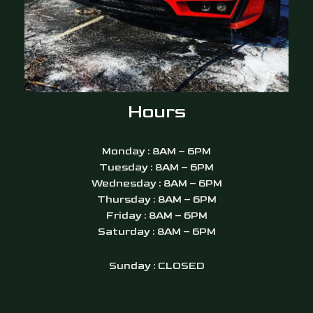
Hours
Monday : 8AM – 6PM
Tuesday : 8AM – 6PM
Wednesday : 8AM – 6PM
Thursday : 8AM – 6PM
Friday : 8AM – 6PM
Saturday : 8AM – 6PM
Sunday : CLOSED