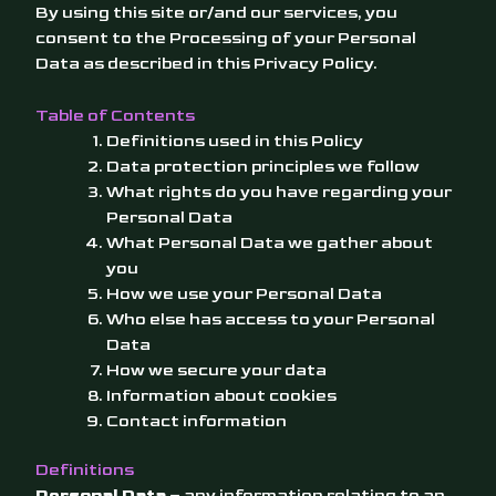
By using this site or/and our services, you
consent to the Processing of your Personal
Data as described in this Privacy Policy.
Table of Contents
Definitions used in this Policy
Data protection principles we follow
What rights do you have regarding your
Personal Data
What Personal Data we gather about
you
How we use your Personal Data
Who else has access to your Personal
Data
How we secure your data
Information about cookies
Contact information
Definitions
Personal Data
– any information relating to an