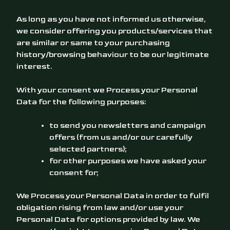
As long as you have not informed us otherwise,
we consider offering you products/services that
are similar or same to your purchasing
history/browsing behaviour to be our legitimate
interest.
With your consent we Process your Personal
Data for the following purposes:
to send you newsletters and campaign
offers (from us and/or our carefully
selected partners);
for other purposes we have asked your
consent for;
We Process your Personal Data in order to fulfil
obligation rising from law and/or use your
Personal Data for options provided by law. We