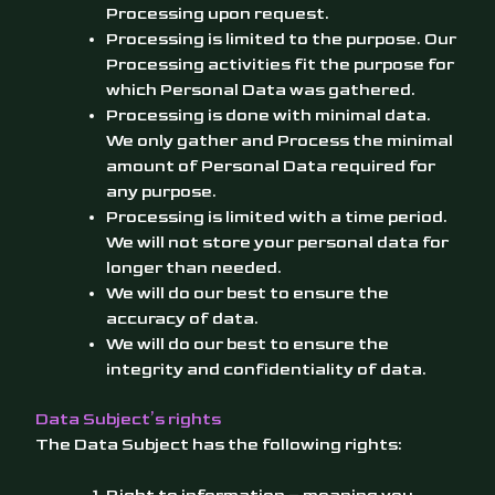
Processing upon request.
Processing is limited to the purpose. Our
Processing activities fit the purpose for
which Personal Data was gathered.
Processing is done with minimal data.
We only gather and Process the minimal
amount of Personal Data required for
any purpose.
Processing is limited with a time period.
We will not store your personal data for
longer than needed.
We will do our best to ensure the
accuracy of data.
We will do our best to ensure the
integrity and confidentiality of data.
Data Subject’s rights
The Data Subject has the following rights: