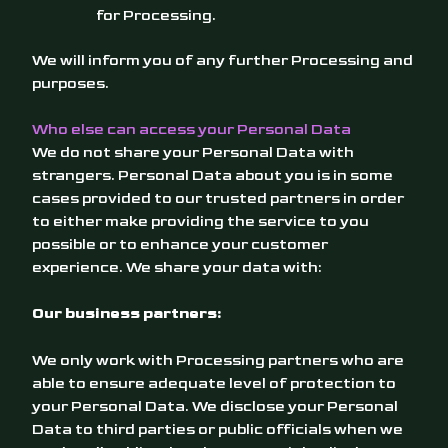
for Processing.
We will inform you of any further Processing and
purposes.
Who else can access your Personal Data
We do not share your Personal Data with
strangers. Personal Data about you is in some
cases provided to our trusted partners in order
to either make providing the service to you
possible or to enhance your customer
experience. We share your data with:
Our business partners:
We only work with Processing partners who are
able to ensure adequate level of protection to
your Personal Data. We disclose your Personal
Data to third parties or public officials when we