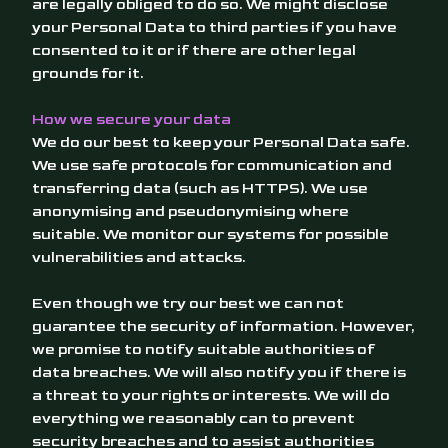
are legally obliged to do so. We might disclose
your Personal Data to third parties if you have
consented to it or if there are other legal
grounds for it.
How we secure your data
We do our best to keep your Personal Data safe.
We use safe protocols for communication and
transferring data (such as HTTPS). We use
anonymising and pseudonymising where
suitable. We monitor our systems for possible
vulnerabilities and attacks.
Even though we try our best we can not
guarantee the security of information. However,
we promise to notify suitable authorities of
data breaches. We will also notify you if there is
a threat to your rights or interests. We will do
everything we reasonably can to prevent
security breaches and to assist authorities