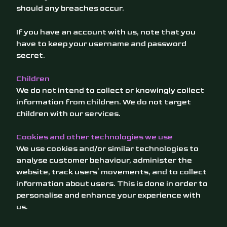
should any breaches occur.
If you have an account with us, note that you
have to keep your username and password
secret.
Children
We do not intend to collect or knowingly collect
information from children. We do not target
children with our services.
Cookies and other technologies we use
We use cookies and/or similar technologies to
analyse customer behaviour, administer the
website, track users’ movements, and to collect
information about users. This is done in order to
personalise and enhance your experience with
us.