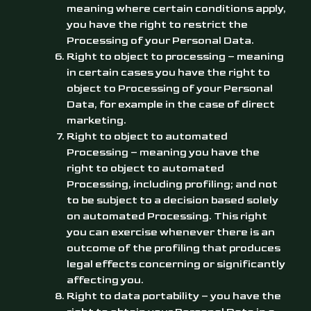
meaning where certain conditions apply,
you have the right to restrict the
Processing of your Personal Data.
Right to object to processing – meaning
in certain cases you have the right to
object to Processing of your Personal
Data, for example in the case of direct
marketing.
Right to object to automated
Processing – meaning you have the
right to object to automated
Processing, including profiling; and not
to be subject to a decision based solely
on automated Processing. This right
you can exercise whenever there is an
outcome of the profiling that produces
legal effects concerning or significantly
affecting you.
Right to data portability – you have the