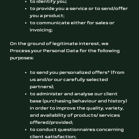
to identify you;
to provide you a service or to send/offer
you a product;
to communicate either for sales or
invoicing;
On the ground of legitimate interest, we
Process your Personal Data for the following
purposes:
to send you personalized offers* (from
us and/or our carefully selected
partners);
to administer and analyse our client
base (purchasing behaviour and history)
in order to improve the quality, variety,
and availability of products/ services
offered/provided;
to conduct questionnaires concerning
client satisfaction;