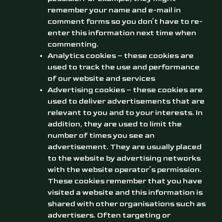
remember your name and e-mail in
comment forms so you don’t have to re-
enter this information next time when
commenting.
Analytics cookies – these cookies are
used to track the use and performance
of our website and services
Advertising cookies – these cookies are
used to deliver advertisements that are
relevant to you and to your interests. In
addition, they are used to limit the
number of times you see an
advertisement. They are usually placed
to the website by advertising networks
with the website operator’s permission.
These cookies remember that you have
visited a website and this information is
shared with other organisations such as
advertisers. Often targeting or