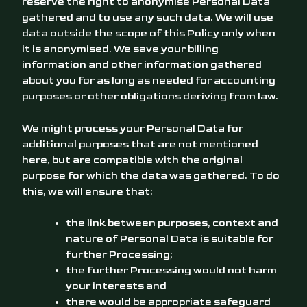
reserve the right to anonymise Personal Data
gathered and to use any such data. We will use
data outside the scope of this Policy only when
it is anonymised. We save your billing
information and other information gathered
about you for as long as needed for accounting
purposes or other obligations deriving from law.
We might process your Personal Data for
additional purposes that are not mentioned
here, but are compatible with the original
purpose for which the data was gathered. To do
this, we will ensure that:
the link between purposes, context and
nature of Personal Data is suitable for
further Processing;
the further Processing would not harm
your interests and
there would be appropriate safeguard