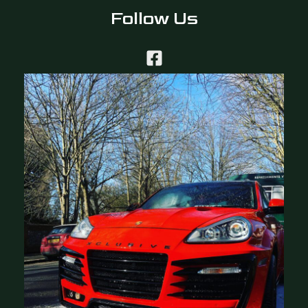
Follow Us