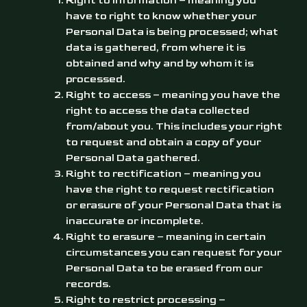
Right to information – meaning you
have to right to know whether your
Personal Data is being processed; what
data is gathered, from where it is
obtained and why and by whom it is
processed.
Right to access – meaning you have the
right to access the data collected
from/about you. This includes your right
to request and obtain a copy of your
Personal Data gathered.
Right to rectification – meaning you
have the right to request rectification
or erasure of your Personal Data that is
inaccurate or incomplete.
Right to erasure – meaning in certain
circumstances you can request for your
Personal Data to be erased from our
records.
Right to restrict processing –