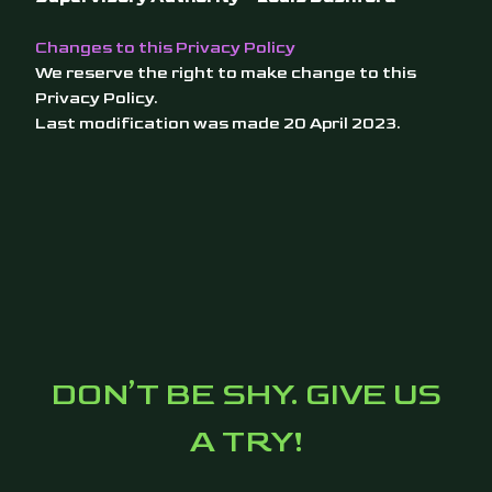
Changes to this Privacy Policy
We reserve the right to make change to this
Privacy Policy.
Last modification was made 20 April 2023.
DON’T BE SHY. GIVE US
A TRY!