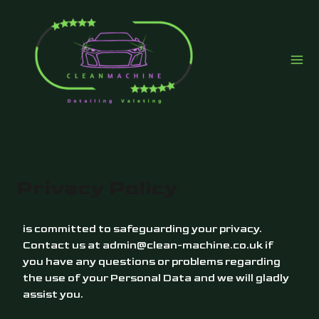
Skip
to
content
Privacy Policy
is committed to safeguarding your privacy.
Contact us at
admin@clean-machine.co.uk
if
you have any questions or problems regarding
the use of your Personal Data and we will gladly
assist you.