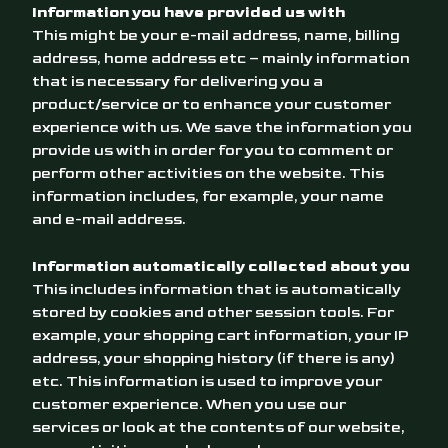
Information you have provided us with
This might be your e-mail address, name, billing
address, home address etc – mainly information
that is necessary for delivering you a
product/service or to enhance your customer
experience with us. We save the information you
provide us with in order for you to comment or
perform other activities on the website. This
information includes, for example, your name
and e-mail address.
Information automatically collected about you
This includes information that is automatically
stored by cookies and other session tools. For
example, your shopping cart information, your IP
address, your shopping history (if there is any)
etc. This information is used to improve your
customer experience. When you use our
services or look at the contents of our website,