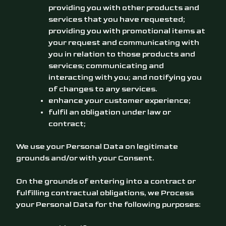
providing you with other products and
services that you have requested;
providing you with promotional items at
your request and communicating with
you in relation to those products and
services; communicating and
interacting with you; and notifying you
of changes to any services.
enhance your customer experience;
fulfil an obligation under law or
contract;
We use your Personal Data on legitimate
grounds and/or with your Consent.
On the grounds of entering into a contract or
fulfilling contractual obligations, we Process
your Personal Data for the following purposes: