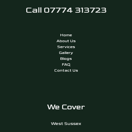
Call 07774 313723
Home
About Us
Services
Gallery
Blogs
FAQ
Contact Us
We Cover
West Sussex