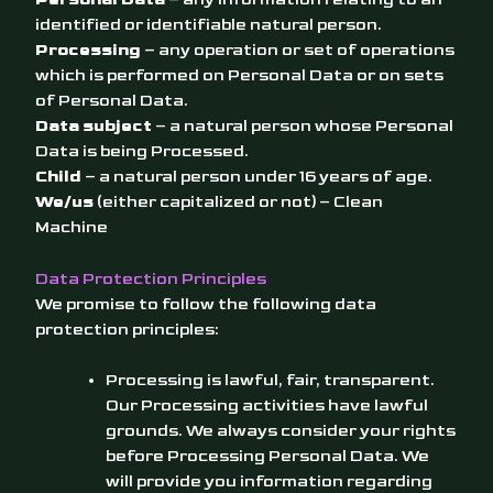
identified or identifiable natural person.
Processing
– any operation or set of operations
which is performed on Personal Data or on sets
of Personal Data.
Data subject
– a natural person whose Personal
Data is being Processed.
Child
– a natural person under 16 years of age.
We/us
(either capitalized or not) – Clean
Machine
Data Protection Principles
We promise to follow the following data
protection principles:
Processing is lawful, fair, transparent.
Our Processing activities have lawful
grounds. We always consider your rights
before Processing Personal Data. We
will provide you information regarding