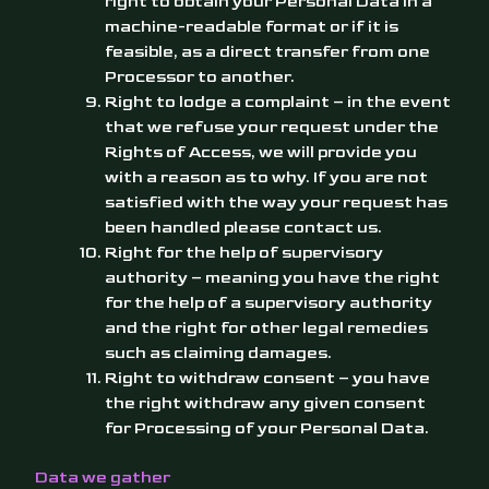
right to obtain your Personal Data in a
machine-readable format or if it is
feasible, as a direct transfer from one
Processor to another.
Right to lodge a complaint – in the event
that we refuse your request under the
Rights of Access, we will provide you
with a reason as to why. If you are not
satisfied with the way your request has
been handled please contact us.
Right for the help of
supervisory
authority
– meaning you have the right
for the help of a supervisory authority
and the right for other legal remedies
such as claiming damages.
Right to withdraw consent – you have
the right withdraw any given consent
for Processing of your Personal Data.
Data we gather