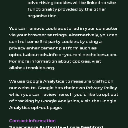
advertising cookies will be linked to site
functionality provided by the other
organisation.
You can remove cookies stored in your computer
via your browser settings. Alternatively, you can
control some 3rd party cookies by using a
privacy enhancement platform such as
optout.aboutads.info
or
youronlinechoices.com
.
For more information about cookies, visit
allaboutcookies.org
.
We use Google Analytics to measure traffic on
our website. Google has their own Privacy Policy
which you can review
here
. If you’d like to opt out
of tracking by Google Analytics, visit the
Google
Analytics opt-out page
.
Contact Information
Supervisory Authority – Louis Bashford