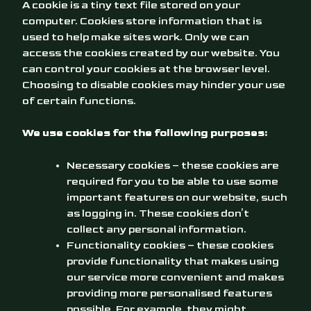
A cookie is a tiny text file stored on your
computer. Cookies store information that is
used to help make sites work. Only we can
access the cookies created by our website. You
can control your cookies at the browser level.
Choosing to disable cookies may hinder your use
of certain functions.
We use cookies for the following purposes:
Necessary cookies – these cookies are
required for you to be able to use some
important features on our website, such
as logging in. These cookies don’t
collect any personal information.
Functionality cookies – these cookies
provide functionality that makes using
our service more convenient and makes
providing more personalised features
possible. For example, they might