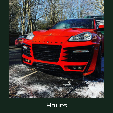
Hours