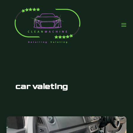
Skip
to
content
car valeting