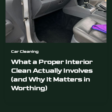
Car Cleaning
What a Proper Interior
Clean Actually Involves
(and Why It Matters in
Worthing)