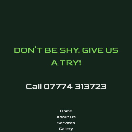
DON’T BE SHY. GIVE US
A TRY!
Call 07774 313723
Home
About Us
Services
Gallery