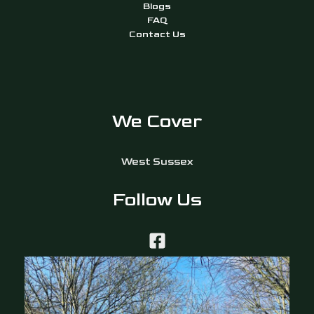
Blogs
FAQ
Contact Us
We Cover
West Sussex
Follow Us